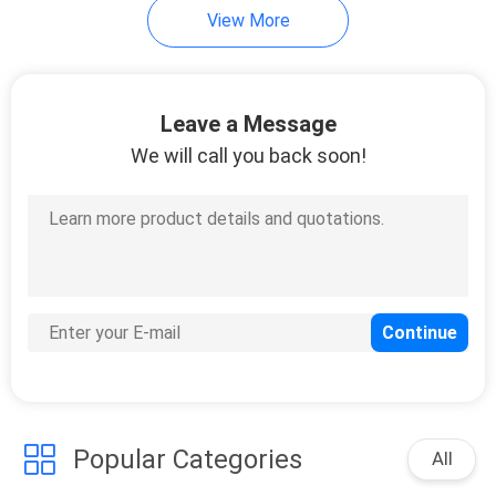
View More
29
Carving Station Heat
Leave a Message
Lamp
We will call you back soon!
29
Heat Lamp Food
Warmer
Popular Categories
All