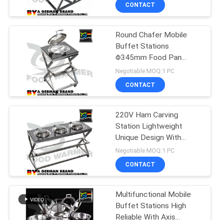
CONTROL
CONTACT
Round Chafer Mobile
CONTACT
11
Buffet Stations
US
Φ345mm Food Pan
Electric Chafing Dish
600*600*750 Mm
Negotiable MOQ:1 PC
Dimension
REQUEST
CONTACT
A
220V Ham Carving
QUOTE
Station Lightweight
Unique Design With
59
SITEMAP
Temperature Switch
Negotiable MOQ:1 PC
Ceramic Chafing
CONTACT
PRIVACY
Dish
Multifunctional Mobile
POLICY
Buffet Stations High
Reliable With Axis