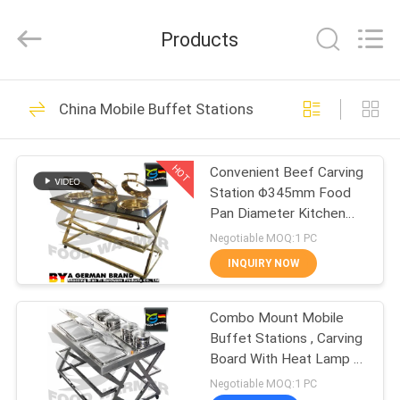
Shaoxing
Biaoyi
Hardware
Products
Products
Co.,Ltd.
All
Rights
Reserved.
HOME
21
China Mobile Buffet Stations
Catering Chafing
PRODUCTS
Dish
HOT
Convenient Beef Carving
Station Φ345mm Food
ABOUT
Pan Diameter Kitchen
US
Equipment
Negotiable MOQ:1 PC
INQUIRY NOW
19
FACTORY
Stainless Steel
Combo Mount Mobile
TOUR
Buffet Stations , Carving
Chafing Dish
Board With Heat Lamp 1-
QUALITY
1.5mm Thickness
Negotiable MOQ:1 PC