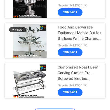
Revolving System
Negotiable MOQ:1 PC
CONTACT
10
Induction Chafing
Food And Berverage
Equipment Mobile Buffet
Dish
Stations With 5 Chafers
And 5 Heat Lamps
Negotiable MOQ:1 PC
CONTACT
Customized Roast Beef
15
Carving Station Pre -
Free Standing Heat
Screwed Electric
Heating Plate
Negotiable MOQ:1 PC
Lamp
CONTACT