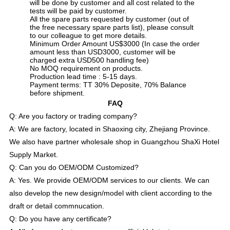
will be done by customer and all cost related to the
tests will be paid by customer.
All the spare parts requested by customer (out of
the free necessary spare parts list), please consult
to our colleague to get more details.
Minimum Order Amount US$3000 (In case the order
amount less than USD3000, customer will be
charged extra USD500 handling fee)
No MOQ requirement on products.
Production lead time : 5-15 days.
Payment terms: TT 30% Deposite, 70% Balance
before shipment.
FAQ
Q: Are you factory or trading company?
A: We are factory, located in Shaoxing city, Zhejiang Province.
We also have partner wholesale shop in Guangzhou ShaXi Hotel
Supply Market.
Q: Can you do OEM/ODM Customized?
A: Yes. We provide OEM/ODM services to our clients. We can
also develop the new design/model with client according to the
draft or detail commnucation.
Q: Do you have any certificate?