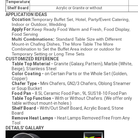
Temperature
Shelf Board
Acrylic or Granite or without
APPLICATION IDEAS
Occation:
Temporary Buffet Set, Hotel, Party/Event Catering,
Indoor or Outdoor, Wedding
Apply For:
Keep Ready Food Warm and Fresh, Food Display,
Food Serving
Multi Combinations:
Standard Table Size with Different
Mount-in Chafing Dishes, The More Table The More
Combination to Set the Buffet Area indoor or outdoor for
Temporary Setting or Long Time Sets
CUSTOMIZED REFERENCE
Table Top Material -
Granite (Galaxy, Pattern); Marble (White,
Beige); Stainless Steel
Color Coating -
on Certain Parts or the Whole Set (Golden,
Copper)
Chafer Type -
Mini Chafers, GN2/3 Chafers, Oblong Steamer
or Soup Bucket
Food Pan -
8.5L Ceramic Food Pan ; 9L SUS18-10 Food Pan
Table Top Function -
With or Without Chafers. (We offer only
table without mount-in holes.)
Shelf Board -
With/Out Shelf Board, Acrylic Board, Stone
Board
Remove Heat Lamps -
Heat Lamps Removed Free From Any
Tool
DETAILS' GALLARY