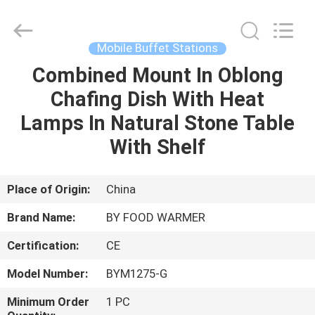
Shaoxing
Biaoyi
Hardware
Products
Co.,Ltd.
Mobile Buffet Stations
All
Rights
Reserved.
Combined Mount In Oblong
HOME
Chafing Dish With Heat
PRODUCTS
Lamps In Natural Stone Table
With Shelf
ABOUT
US
Place of Origin:
China
Brand Name:
BY FOOD WARMER
FACTORY
Certification:
CE
TOUR
Model Number:
BYM1275-G
QUALITY
Minimum Order
1 PC