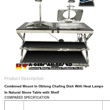
Product Description
Combined Mount In Oblong Chafing Dish With Heat Lamps
In Natural Stone Table with Shelf
COMPARED SPECIFICATION