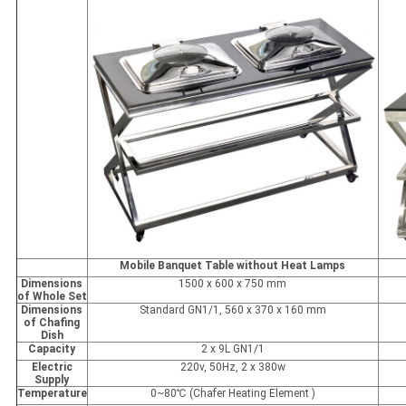
Mobile Banquet Table without Heat Lamps
Dimensions
1500 x 600 x 750 mm
of Whole Set
Dimensions
Standard GN1/1, 560 x 370 x 160 mm
of Chafing
Dish
Capacity
2 x 9L GN1/1
Electric
220v, 50Hz, 2 x 380w
Supply
Temperature
0~80℃ (Chafer Heating Element )