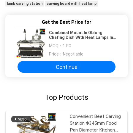
lamb carving station
carving board with heat lamp
Get the Best Price for
Combined Mount In Oblong
Chafing Dish With Heat Lamps In
Natural Stone Table With Shelf
MOQ：
1 PC
Price：
Negotiable
Continue
Top Products
Convenient Beef Carving
Station Φ345mm Food
Pan Diameter Kitchen