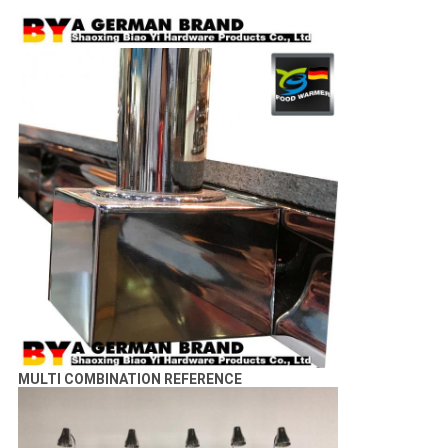
MULTI COMBINATION REFERENCE