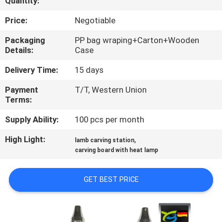
Quantity:
CONTROL
Price:
Negotiable
CONTACT
Packaging
PP bag wraping+Carton+Wooden
Details:
Case
US
Delivery Time:
15 days
REQUEST
Payment
T/T, Western Union
Terms:
A
QUOTE
Supply Ability:
100 pcs per month
High Light:
,
lamb carving station
SITEMAP
carving board with heat lamp
GET BEST PRICE
PRIVACY
POLICY