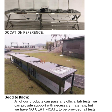
OCCATION REFERENCE:
Good to Know:
All of our products can pass any official lab tests, we
can provide support with necessary materials, but
we have NO CERTIFICATE to be provided, all tests