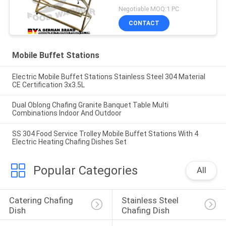
Equipment
Negotiable MOQ:1 PC
CONTACT
Mobile Buffet Stations
Electric Mobile Buffet Stations Stainless Steel 304 Material
CE Certification 3x3.5L
Dual Oblong Chafing Granite Banquet Table Multi
Combinations Indoor And Outdoor
SS 304 Food Service Trolley Mobile Buffet Stations With 4
Electric Heating Chafing Dishes Set
Popular Categories
All
Catering Chafing 
Stainless Steel 
Dish
Chafing Dish