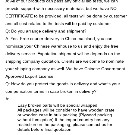
A: All of our products can pass any official lab tests, we can
provide support with necessary materials, but we have NO
CERTIFICATE to be provided, all tests will be done by customer
and all cost related to the tests will be paid by customer.
Q: Do you arrange delivery and shipment?
A: Yes. Free courier delivery in China mainland, you can
nominate your Chinese warehouse to us and enjoy the free
delivery service. Expotation shipment will be depends on the
shipping company quotation. Clients are welcome to nominate
your shipping company as well. We have Chinese Government
Approved Export License.
Q: How do you protect the goods in delivery and what's your
compensation terms in case broken in delivery?
A:
Easy broken parts will be special wrapped.
All packages will be consider to have wooden crate
or wooden case in bulk packing (Plywood packing
without fumigation).If the import country has any
restriction on the packaging, please contact us for
details before final quotation.