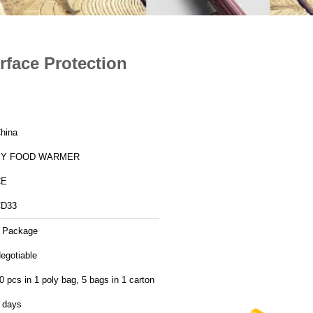
rface Protection
hina
BY FOOD WARMER
CE
D33
 Package
egotiable
0 pcs in 1 poly bag, 5 bags in 1 carton
 days