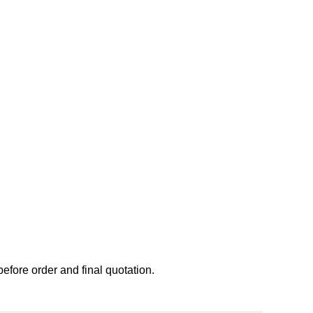
before order and final quotation.