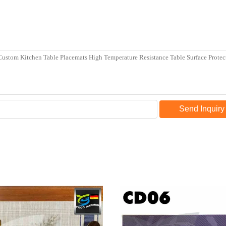
Send Inquiry