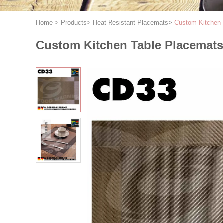
Home
>
Products
>
Heat Resistant Placemats
>
Custom Kitchen 
Custom Kitchen Table Placemats 