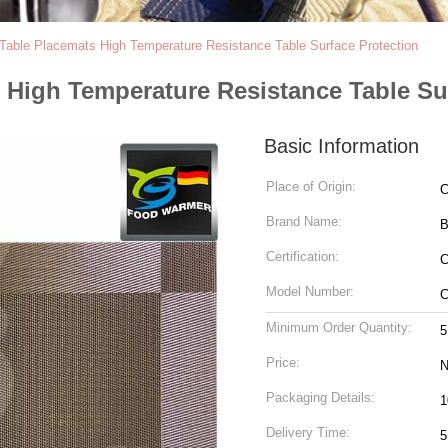
Table Placemats High Temperature Resistance Table Surface Protection
High Temperature Resistance Table Su
Basic Information
Place of Origin:
C
Brand Name:
Certification:
Model Number:
C
Minimum Order Quantity:
5
Price:
N
Packaging Details:
1
Delivery Time:
5