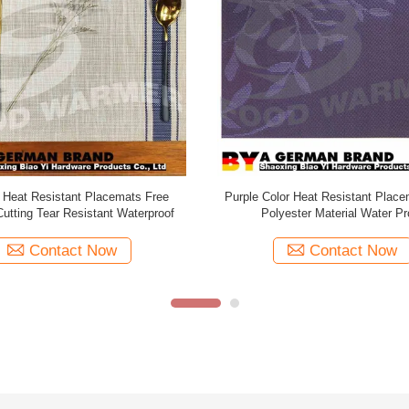
ly Stain Resistant Placemats Non
Customised Heat Resistant Pl
Fashion Design CE Certification
Irregular Wave Pattern Design R
Shaped
Contact Now
Contact Now