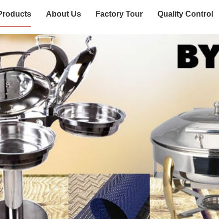
Products
About Us
Factory Tour
Quality Control