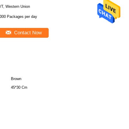
/T, Western Union
000 Packages per day
Contact Now
Brown
45*30 Cm