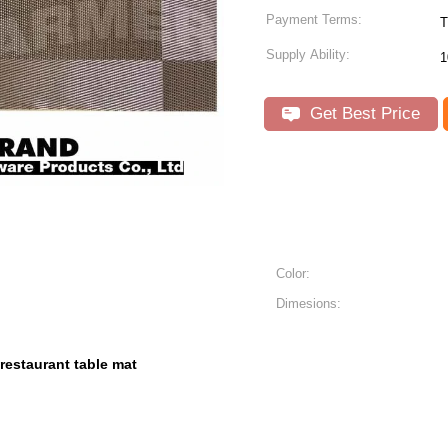
Payment Terms:
T
Supply Ability:
1
Get Best Price
Color:
Dimesions:
restaurant table mat