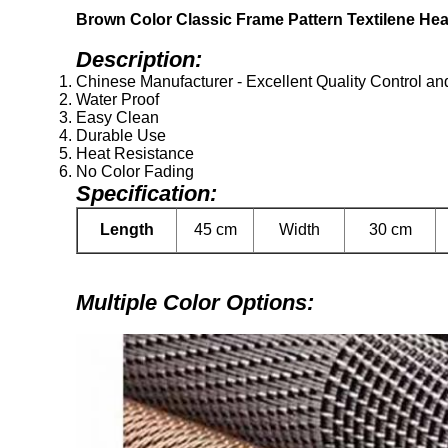
Brown Color Classic Frame Pattern Textilene He
Description:
Chinese Manufacturer - Excellent Quality Control an
Water Proof
Easy Clean
Durable Use
Heat Resistance
No Color Fading
Specification:
Length
45 cm
Width
30 cm
Multiple Color Options: