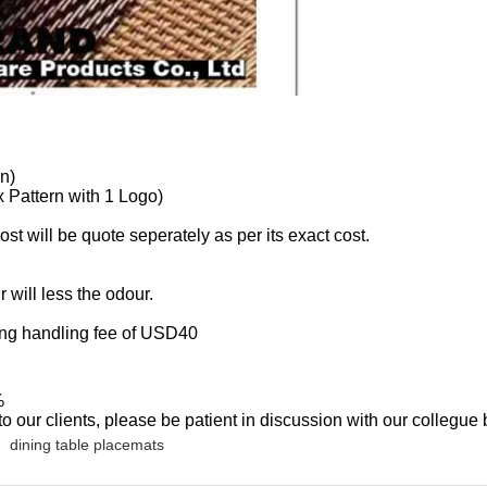
n)
 Pattern with 1 Logo)
st will be quote seperately as per its exact cost.
will less the odour.
ng handling fee of USD40
%
o our clients, please be patient in discussion with our collegue 
dining table placemats