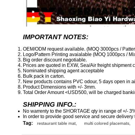
IMPORTANT NOTES:
OEM/ODM request available. (MOQ 3000pcs / Patter
Logo/Pattern Printing avaialable (MOQ 1000pcs / Mix
Big order discount negotiable.
Prices are quoted in EXW, Sea/Air freight shipment co
Nominated shipping agent acceptable
Bulk pack in carton.
New products contains PVC odour, 5 days open in air 
Product Dimensions with +/- 3mm.
Total Order Amount <USD500, will be charged banki
SHIPPING INFO.:
No warrenty to the SHORTAGE qty in range of +/- 3
In order to provide good service and secure delivery t
Tag:
restaurant table mat
,
multi colored placemats
,