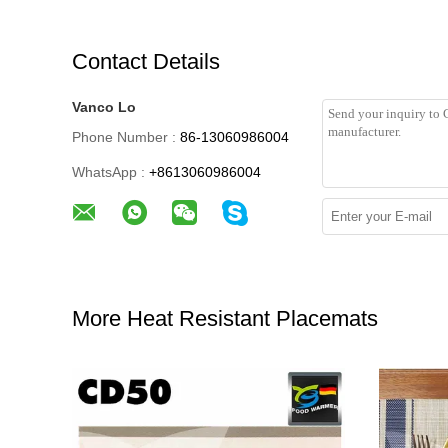
Contact Details
Vanco Lo
Phone Number :
86-13060986004
WhatsApp :
+8613060986004
More Heat Resistant Placemats