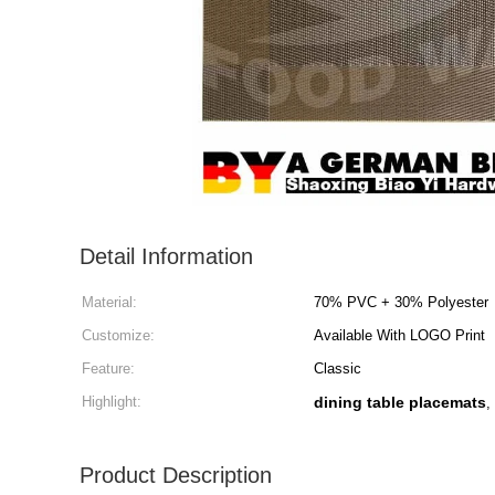
Detail Information
Material:
70% PVC + 30% Polyester
Customize:
Available With LOGO Print
Feature:
Classic
Highlight:
dining table placemats
,
Product Description