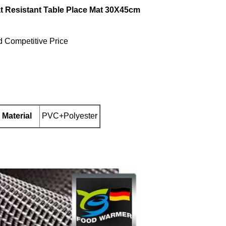
at Resistant Table Place Mat 30X45cm
d Competitive Price
Material
PVC+Polyester