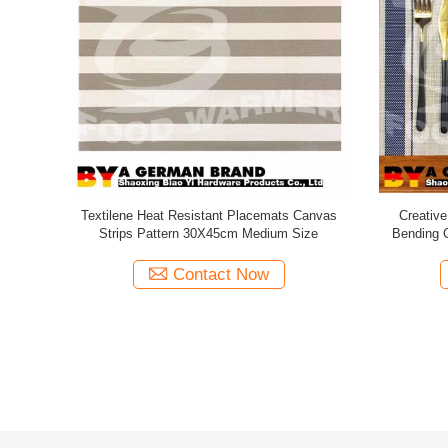
 For Dining
OEM ODM Heat Resistant Placemats Green
Eco Friend
 Cleaning
Leaves Corner Logo Printable Service
Shrink 
Contact Now