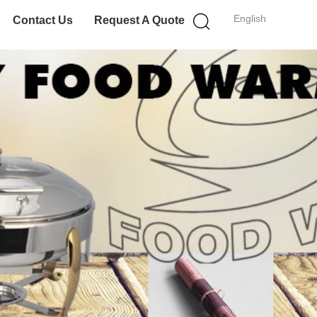
English
Contact Us
Request A Quote