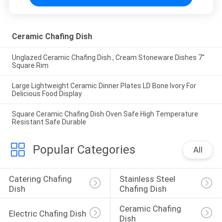
Ceramic Chafing Dish
Unglazed Ceramic Chafing Dish , Cream Stoneware Dishes 7"
Square Rim
Large Lightweight Ceramic Dinner Plates LD Bone Ivory For
Delicious Food Display
Square Ceramic Chafing Dish Oven Safe High Temperature
Resistant Safe Durable
Popular Categories
All
Catering Chafing 
Stainless Steel 
Dish
Chafing Dish
Ceramic Chafing 
Electric Chafing Dish
Dish