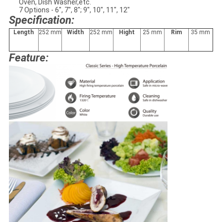
Oven, Dish Washer,etc.
7 Options - 6", 7", 8"; 9", 10", 11", 12"
Specification:
L
ength
252 mm
W
idth
252 mm
H
ight
25 mm
Rim
35 mm
Feature: