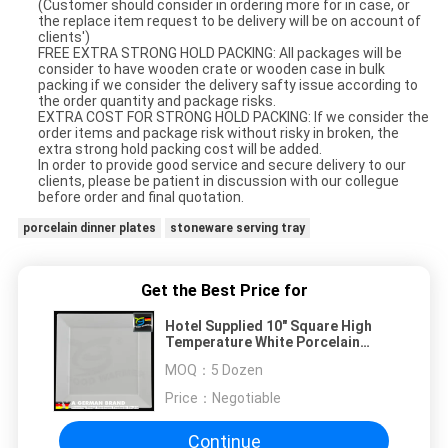
(Customer should consider in ordering more for in case, or
the replace item request to be delivery will be on account of
clients')
FREE EXTRA STRONG HOLD PACKING: All packages will be
consider to have wooden crate or wooden case in bulk
packing if we consider the delivery safty issue according to
the order quantity and package risks.
EXTRA COST FOR STRONG HOLD PACKING: If we consider the
order items and package risk without risky in broken, the
extra strong hold packing cost will be added.
In order to provide good service and secure delivery to our
clients, please be patient in discussion with our collegue
before order and final quotation.
porcelain dinner plates
stoneware serving tray
Get the Best Price for
Hotel Supplied 10" Square High
Temperature White Porcelain
Square Rim Plate
MOQ：
5 Dozen
Price：
Negotiable
Continue