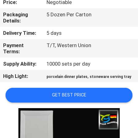
Price:
Negotiable
CONTROL
Packaging
5 Dozen Per Carton
Details:
CONTACT
US
Delivery Time:
5 days
Payment
T/T, Western Union
Terms:
REQUEST
A
Supply Ability:
10000 sets per day
QUOTE
High Light:
,
porcelain dinner plates
stoneware serving tray
SITEMAP
GET BEST PRICE
PRIVACY
POLICY