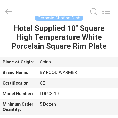
Shaoxing
Biaoyi
Hardware
Products
Co.,Ltd.
Ceramic Chafing Dish
All
Rights
Reserved.
Hotel Supplied 10" Square
HOME
High Temperature White
PRODUCTS
Porcelain Square Rim Plate
ABOUT
Place of Origin:
China
US
Brand Name:
BY FOOD WARMER
Certification:
CE
FACTORY
Model Number:
LDP03-10
TOUR
Minimum Order
5 Dozen
Quantity:
QUALITY