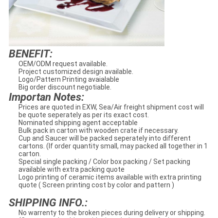
BENEFIT:
OEM/ODM request available.
Project customized design available.
Logo/Pattern Printing avaialable
Big order discount negotiable.
Importan Notes:
Prices are quoted in EXW, Sea/Air freight shipment cost will
be quote seperately as per its exact cost.
Nominated shipping agent acceptable
Bulk pack in carton with wooden crate if necessary.
Cup and Saucer will be packed seperately into different
cartons. (If order quantity small, may packed all together in 1
carton.
Special single packing / Color box packing / Set packing
available with extra packing quote
Logo printing of ceramic items available with extra printing
quote ( Screen printing cost by color and pattern )
SHIPPING INFO.:
No warrenty to the broken pieces during delivery or shipping.