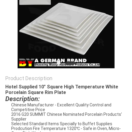
Product Description
Hotel Supplied 10" Square High Temperature White
Porcelain Square Rim Plate
Description:
Chinese Manufacturer - Excellent Quality Control and
Competitive Price
2016 G20 SUMMIT Chinese Nominated Porcelain Products'
Supplier
Selected Standard Items Specially to Buffet Supplies
Prodcution Fire Temperature 1320℃ - Safe in Oven, Micro-