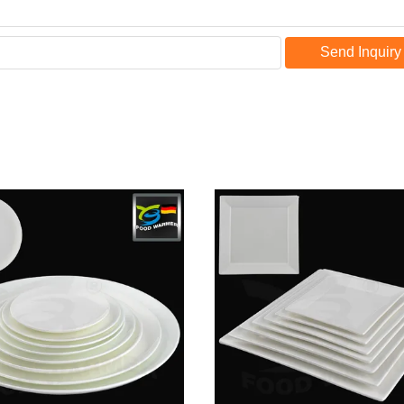
Send Inquiry