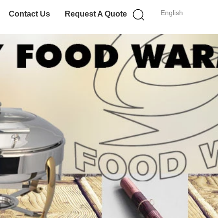
English
Contact Us
Request A Quote