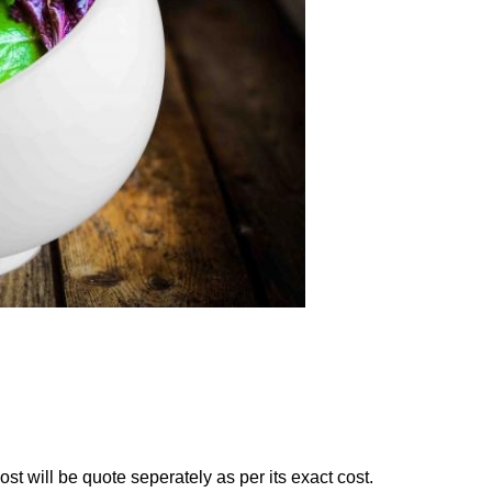
st will be quote seperately as per its exact cost.