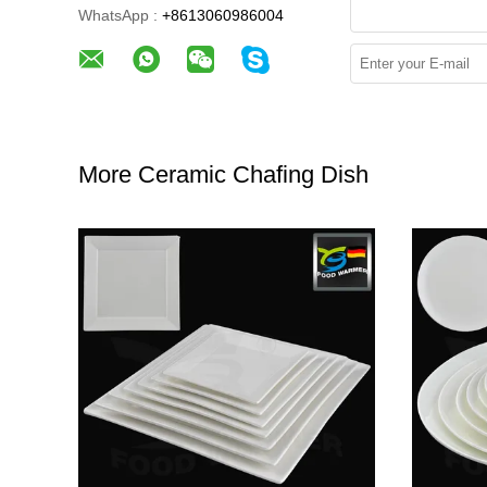
WhatsApp :
+8613060986004
More Ceramic Chafing Dish