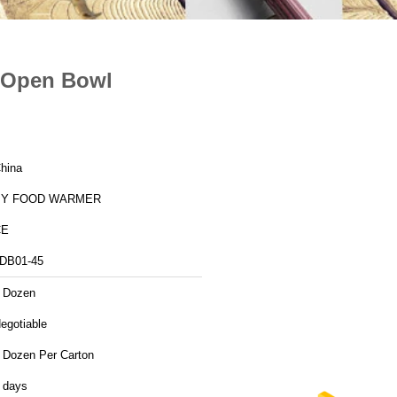
e Open Bowl
hina
BY FOOD WARMER
CE
DB01-45
 Dozen
egotiable
 Dozen Per Carton
 days