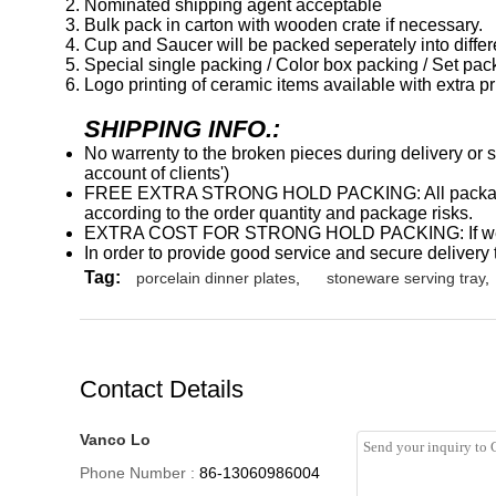
Nominated shipping agent acceptable
Bulk pack in carton with wooden crate if necessary.
Cup and Saucer will be packed seperately into differen
Special single packing / Color box packing / Set pac
Logo printing of ceramic items available with extra pr
SHIPPING INFO.:
No warrenty to the broken pieces during delivery or s
account of clients')
FREE EXTRA STRONG HOLD PACKING: All packages wil
according to the order quantity and package risks.
EXTRA COST FOR STRONG HOLD PACKING: If we conside
In order to provide good service and secure delivery t
Tag:
porcelain dinner plates
,
stoneware serving tray
,
Contact Details
Vanco Lo
Phone Number :
86-13060986004