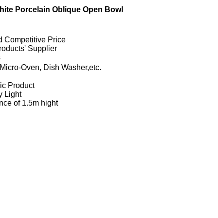
ite Porcelain Oblique Open Bowl
d Competitive Price
oducts' Supplier
s
Micro-Oven, Dish Washer,etc.
ic Product
y Light
nce of 1.5m hight