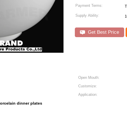
Payment Terms:
T
Supply Ability:
1
Get Best Price
Open Mouth:
Customize:
Application:
orcelain dinner plates