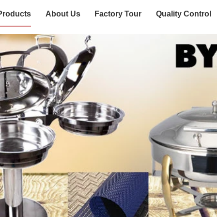
Products
About Us
Factory Tour
Quality Control