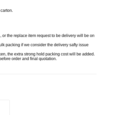
 carton.
or the replace item request to be delivery will be on
acking if we consider the delivery safty issue
 the extra strong hold packing cost will be added.
before order and final quotation.