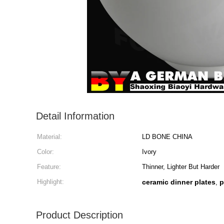
Detail Information
Material:
LD BONE CHINA
Color:
Ivory
Feature:
Thinner, Lighter But Harder
Highlight:
ceramic dinner plates
p
,
Product Description