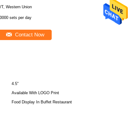
/T, Western Union
0000 sets per day
Contact Now
4.5"
Available With LOGO Print
Food Display In Buffet Restaurant