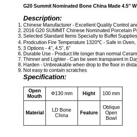
G20 Summit Nominated Bone China Made 4.5" Wh
Description:
Chinese Manufacturer - Excellent Quality Control an
2016 G20 SUMMIT Chinese Nominated Porcelain Pr
Selected Standard Items Specially to Buffet Supplie
Prodcution Fire Temperature 1320℃ - Safe in Oven, 
3 Options - 4", 4.5", 6"
Durable Use - Product life longer than normal Ceram
Thinner and Lighter - Can be seen transparent in Da
Harden - Unbreakable when drop to the floor in dista
Not easy to contain scratches
Specification:
Open
Φ130 mm
Hight
100 mm
Mouth
Oblique
LD Bone
Material
Feature
Open
China
Bowl