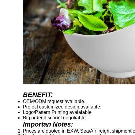
BENEFIT:
OEM/ODM request available.
Project customized design available.
Logo/Pattern Printing avaialable
Big order discount negotiable.
Importan Notes:
Prices are quoted in EXW, Sea/Air freight shipment co