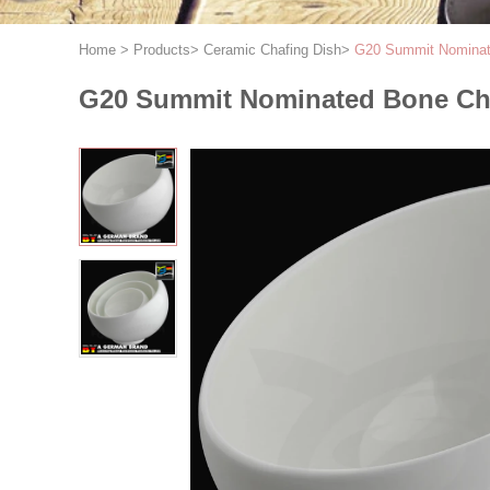
Home
>
Products
>
Ceramic Chafing Dish
>
G20 Summit Nominate
G20 Summit Nominated Bone Chi