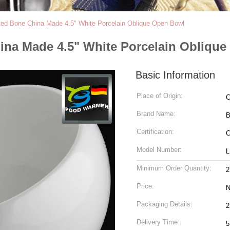
d Bone China Made 4.5" White Porcelain Oblique Open Bowl
na Made 4.5" White Porcelain Obliqu
Basic Information
Place of Origin:
C
Brand Name:
Certification:
Model Number:
L
Minimum Order Quantity:
2
Price:
N
Packaging Details:
2
Delivery Time:
5