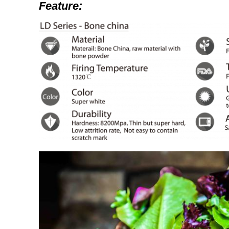
Feature: