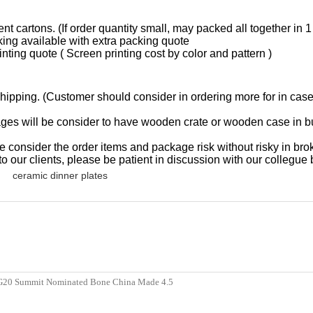
t cartons. (If order quantity small, may packed all together in 1
king available with extra packing quote
inting quote ( Screen printing cost by color and pattern )
hipping. (Customer should consider in ordering more for in case, 
l be consider to have wooden crate or wooden case in bulk p
r the order items and package risk without risky in broken,
o our clients, please be patient in discussion with our collegue 
ceramic dinner plates