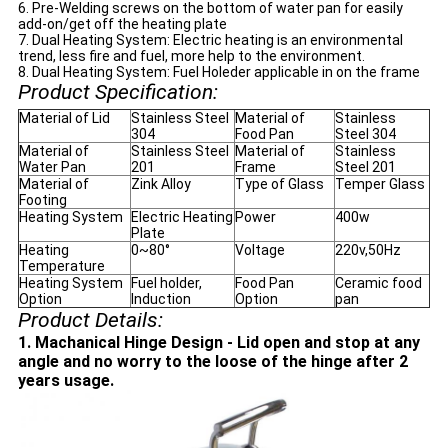
6. Pre-Welding screws on the bottom of water pan for easily
add-on/get off the heating plate
7. Dual Heating System: Electric heating is an environmental
trend, less fire and fuel, more help to the environment.
8. Dual Heating System: Fuel Holeder applicable in on the frame
Product Specification:
Material of Lid
Stainless Steel
Material of
Stainless
304
Food Pan
Steel 304
Material of
Stainless Steel
Material of
Stainless
Water Pan
201
Frame
Steel 201
Material of
Zink Alloy
Type of Glass
Temper Glass
Footing
Heating System
Electric Heating
Power
400w
Plate
Heating
0~80°
Voltage
220v,50Hz
Temperature
Heating System
Fuel holder,
Food Pan
Ceramic food
Option
Induction
Option
pan
Product Details:
1. Machanical Hinge Design - Lid open and stop at any
angle and no worry to the loose of the hinge after 2
years usage.