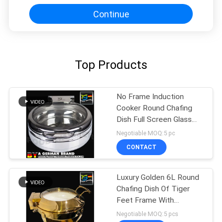
Continue
Top Products
No Frame Induction
Cooker Round Chafing
Dish Full Screen Glass
With Plane Surface
Negotiable MOQ:5 pc
CONTACT
Luxury Golden 6L Round
Chafing Dish Of Tiger
Feet Frame With
Ceramic Pan
Negotiable MOQ:5 pcs