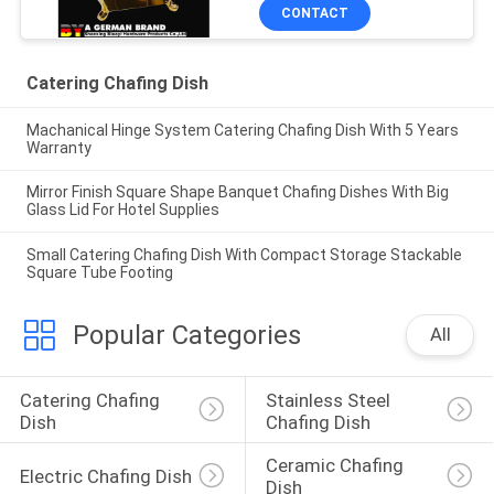
CONTACT
Catering Chafing Dish
Machanical Hinge System Catering Chafing Dish With 5 Years
Warranty
Mirror Finish Square Shape Banquet Chafing Dishes With Big
Glass Lid For Hotel Supplies
Small Catering Chafing Dish With Compact Storage Stackable
Square Tube Footing
Popular Categories
All
Catering Chafing 
Stainless Steel 
Dish
Chafing Dish
Ceramic Chafing 
Electric Chafing Dish
Dish