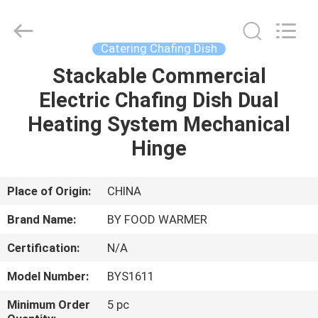
Shaoxing
Biaoyi
Hardware
Products
Co.,Ltd.
Catering Chafing Dish
All
Rights
Reserved.
Stackable Commercial
HOME
Electric Chafing Dish Dual
PRODUCTS
Heating System Mechanical
Hinge
ABOUT
US
Place of Origin:
CHINA
Brand Name:
BY FOOD WARMER
FACTORY
Certification:
N/A
TOUR
Model Number:
BYS1611
QUALITY
Minimum Order
5 pc