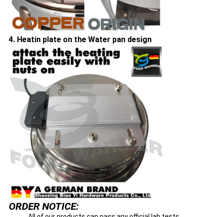
4. Heatin plate on the Water pan design
ORDER NOTICE:
All of our products can pass any official lab tests,