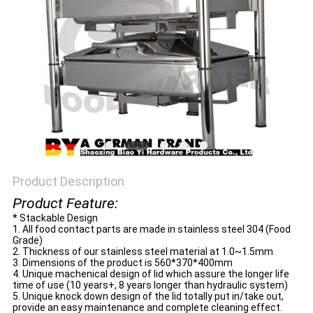
Product Description
Product Feature:
* Stackable Design
1. All food contact parts are made in stainless steel 304 (Food
Grade)
2. Thickness of our stainless steel material at 1.0~1.5mm
3. Dimensions of the product is 560*370*400mm
4. Unique machenical design of lid which assure the longer life
time of use (10 years+, 8 years longer than hydraulic system)
5. Unique knock down design of the lid totally put in/take out,
provide an easy maintenance and complete cleaning effect.