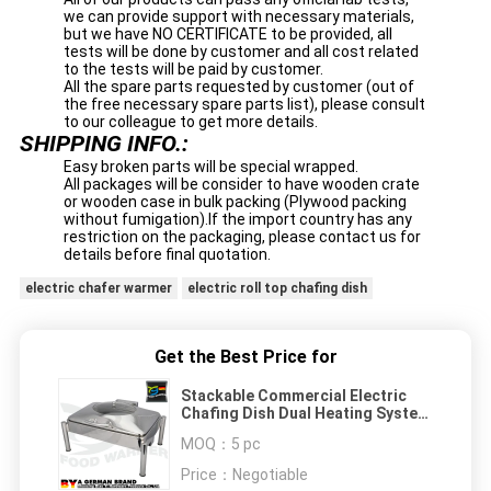
we can provide support with necessary materials,
but we have NO CERTIFICATE to be provided, all
tests will be done by customer and all cost related
to the tests will be paid by customer.
All the spare parts requested by customer (out of
the free necessary spare parts list), please consult
to our colleague to get more details.
SHIPPING INFO.:
Easy broken parts will be special wrapped.
All packages will be consider to have wooden crate
or wooden case in bulk packing (Plywood packing
without fumigation).If the import country has any
restriction on the packaging, please contact us for
details before final quotation.
electric chafer warmer
electric roll top chafing dish
Get the Best Price for
Stackable Commercial Electric
Chafing Dish Dual Heating System
Mechanical Hinge
MOQ：
5 pc
Price：
Negotiable