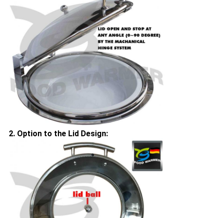
2. Option to the Lid Design: