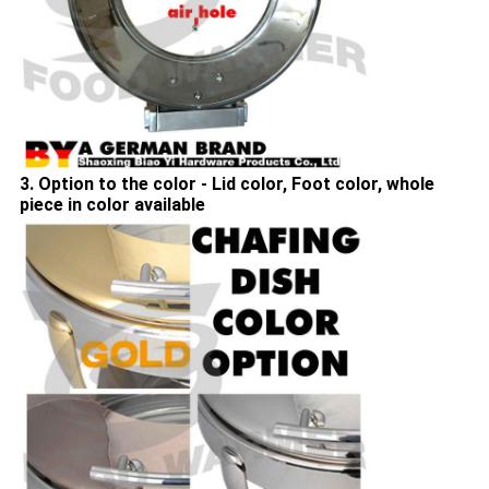
3. Option to the color - Lid color, Foot color, whole
piece in color available