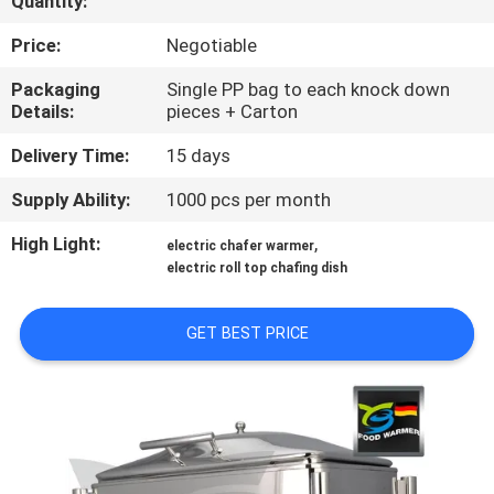
Quantity:
CONTROL
Price:
Negotiable
CONTACT
Packaging
Single PP bag to each knock down
Details:
pieces + Carton
US
Delivery Time:
15 days
REQUEST
Supply Ability:
1000 pcs per month
A
High Light:
,
electric chafer warmer
QUOTE
electric roll top chafing dish
SITEMAP
GET BEST PRICE
PRIVACY
POLICY