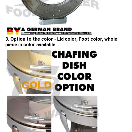
3. Option to the color - Lid color, Foot color, whole
piece in color available