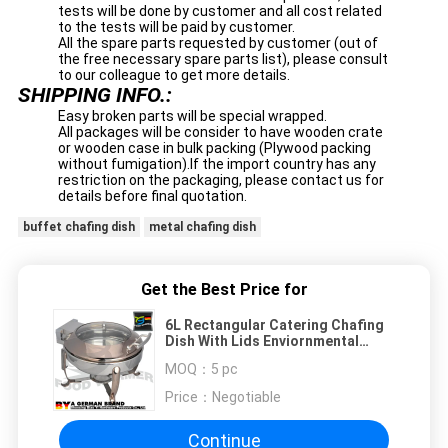
tests will be done by customer and all cost related
to the tests will be paid by customer.
All the spare parts requested by customer (out of
the free necessary spare parts list), please consult
to our colleague to get more details.
SHIPPING INFO.:
Easy broken parts will be special wrapped.
All packages will be consider to have wooden crate
or wooden case in bulk packing (Plywood packing
without fumigation).If the import country has any
restriction on the packaging, please contact us for
details before final quotation.
buffet chafing dish
metal chafing dish
Get the Best Price for
6L Rectangular Catering Chafing
Dish With Lids Enviornmental
Friendly Copper Color
MOQ：
5 pc
Price：
Negotiable
Continue