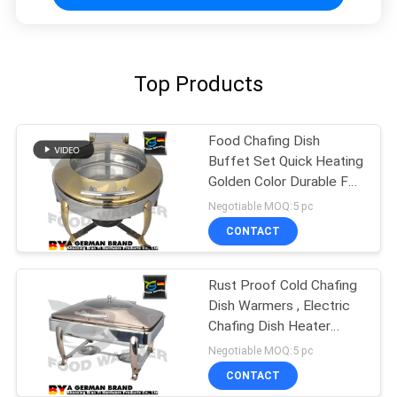
Top Products
Food Chafing Dish
Buffet Set Quick Heating
Golden Color Durable For
Kitchen
Negotiable MOQ:5 pc
CONTACT
Rust Proof Cold Chafing
Dish Warmers , Electric
Chafing Dish Heater
Fashion
Negotiable MOQ:5 pc
CONTACT