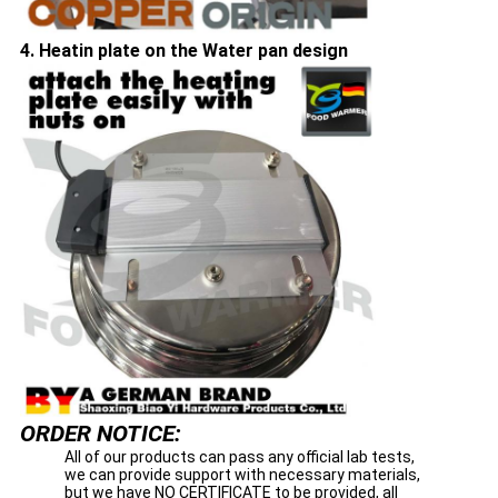
4. Heatin plate on the Water pan design
ORDER NOTICE:
All of our products can pass any official lab tests,
we can provide support with necessary materials,
but we have NO CERTIFICATE to be provided, all