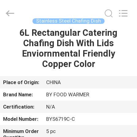
Shaoxing
Biaoyi
Hardware
Products
Co.,Ltd.
Stainless Steel Chafing Dish
All
Rights
Reserved.
6L Rectangular Catering
HOME
Chafing Dish With Lids
PRODUCTS
Enviornmental Friendly
Copper Color
ABOUT
US
Place of Origin:
CHINA
Brand Name:
BY FOOD WARMER
FACTORY
Certification:
N/A
TOUR
Model Number:
BYS6719C-C
QUALITY
Minimum Order
5 pc