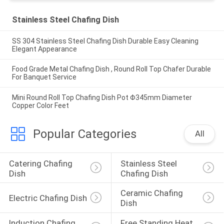
Stainless Steel Chafing Dish
SS 304 Stainless Steel Chafing Dish Durable Easy Cleaning
Elegant Appearance
Food Grade Metal Chafing Dish , Round Roll Top Chafer Durable
For Banquet Service
Mini Round Roll Top Chafing Dish Pot Φ345mm Diameter
Copper Color Feet
Popular Categories
All
Catering Chafing 
Stainless Steel 
Dish
Chafing Dish
Ceramic Chafing 
Electric Chafing Dish
Dish
Induction Chafing 
Free Standing Heat 