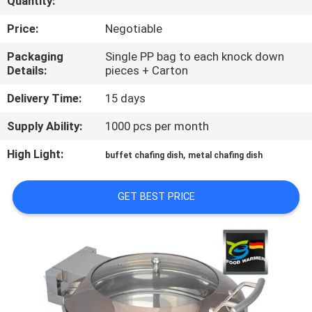
Quantity:
CONTROL
Price:
Negotiable
CONTACT
Packaging
Single PP bag to each knock down
Details:
pieces + Carton
US
Delivery Time:
15 days
REQUEST
Supply Ability:
1000 pcs per month
A
High Light:
,
buffet chafing dish
metal chafing dish
QUOTE
GET BEST PRICE
SITEMAP
PRIVACY
POLICY