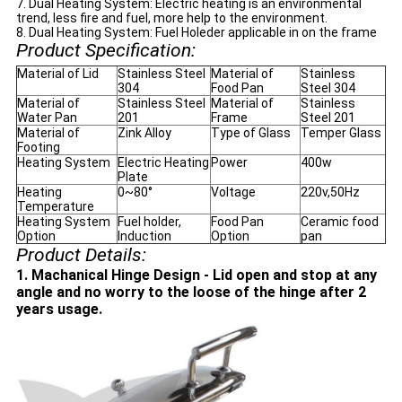
7. Dual Heating System: Electric heating is an environmental
trend, less fire and fuel, more help to the environment.
8. Dual Heating System: Fuel Holeder applicable in on the frame
Product Specification:
Material of Lid
Stainless Steel
Material of
Stainless
304
Food Pan
Steel 304
Material of
Stainless Steel
Material of
Stainless
Water Pan
201
Frame
Steel 201
Material of
Zink Alloy
Type of Glass
Temper Glass
Footing
Heating System
Electric Heating
Power
400w
Plate
Heating
0~80°
Voltage
220v,50Hz
Temperature
Heating System
Fuel holder,
Food Pan
Ceramic food
Option
Induction
Option
pan
Product Details:
1. Machanical Hinge Design - Lid open and stop at any
angle and no worry to the loose of the hinge after 2
years usage.