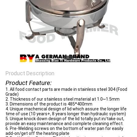
Product Description
Product Feature:
1. All food contact parts are made in stainless steel 304 (Food
Grade)
2. Thickness of our stainless steel material at 1.0~1.5mm
3. Dimensions of the product is 485*400mm
4. Unique machenical design of lid which assure the longer life
time of use (10 years+, 8 years longer than hydraulic system)
5. Unique knock down design of the lid totally put in/take out,
provide an easy maintenance and complete cleaning effect.
6. Pre-Welding screws on the bottom of water pan for easily
add-on/get off the heating plate