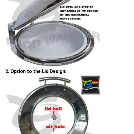
2. Option to the Lid Design: