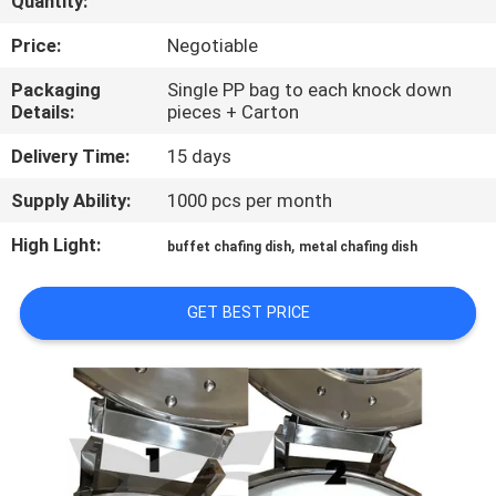
Quantity:
CONTROL
Price:
Negotiable
CONTACT
Packaging
Single PP bag to each knock down
Details:
pieces + Carton
US
Delivery Time:
15 days
REQUEST
Supply Ability:
1000 pcs per month
A
High Light:
,
buffet chafing dish
metal chafing dish
QUOTE
GET BEST PRICE
SITEMAP
PRIVACY
POLICY