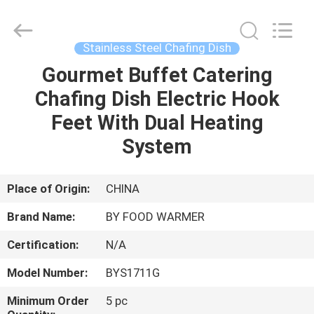
Shaoxing
Biaoyi
Hardware
Products
Co.,Ltd.
Stainless Steel Chafing Dish
All
Rights
Reserved.
Gourmet Buffet Catering
HOME
Chafing Dish Electric Hook
PRODUCTS
Feet With Dual Heating
System
ABOUT
US
Place of Origin:
CHINA
Brand Name:
BY FOOD WARMER
FACTORY
Certification:
N/A
TOUR
Model Number:
BYS1711G
QUALITY
Minimum Order
5 pc