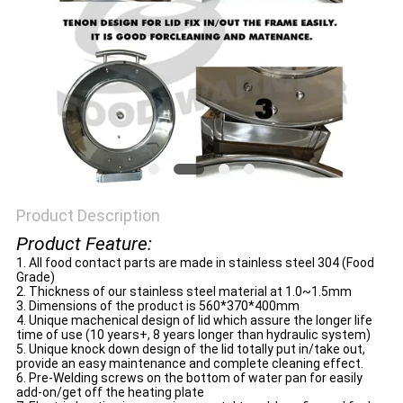
Product Description
Product Feature:
1. All food contact parts are made in stainless steel 304 (Food
Grade)
2. Thickness of our stainless steel material at 1.0~1.5mm
3. Dimensions of the product is 560*370*400mm
4. Unique machenical design of lid which assure the longer life
time of use (10 years+, 8 years longer than hydraulic system)
5. Unique knock down design of the lid totally put in/take out,
provide an easy maintenance and complete cleaning effect.
6. Pre-Welding screws on the bottom of water pan for easily
add-on/get off the heating plate