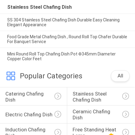
Stainless Steel Chafing Dish
SS 304 Stainless Steel Chafing Dish Durable Easy Cleaning
Elegant Appearance
Food Grade Metal Chafing Dish , Round Roll Top Chafer Durable
For Banquet Service
Mini Round Roll Top Chafing Dish Pot Φ345mm Diameter
Copper Color Feet
Popular Categories
All
Catering Chafing 
Stainless Steel 
Dish
Chafing Dish
Ceramic Chafing 
Electric Chafing Dish
Dish
Induction Chafing 
Free Standing Heat 