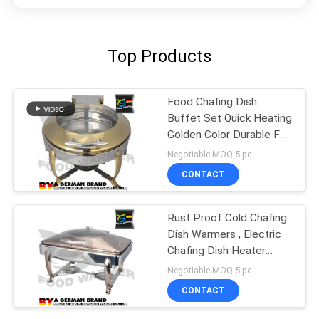
Top Products
Food Chafing Dish
Buffet Set Quick Heating
Golden Color Durable For
Kitchen
Negotiable MOQ:5 pc
CONTACT
Rust Proof Cold Chafing
Dish Warmers , Electric
Chafing Dish Heater
Fashion
Negotiable MOQ:5 pc
CONTACT