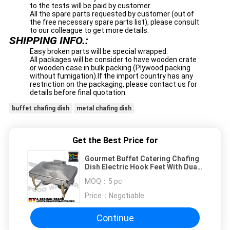
to the tests will be paid by customer.
All the spare parts requested by customer (out of
the free necessary spare parts list), please consult
to our colleague to get more details.
SHIPPING INFO.:
Easy broken parts will be special wrapped.
All packages will be consider to have wooden crate
or wooden case in bulk packing (Plywood packing
without fumigation).If the import country has any
restriction on the packaging, please contact us for
details before final quotation.
buffet chafing dish
metal chafing dish
Get the Best Price for
Gourmet Buffet Catering Chafing
Dish Electric Hook Feet With Dual
Heating System
MOQ：
5 pc
Price：
Negotiable
Continue