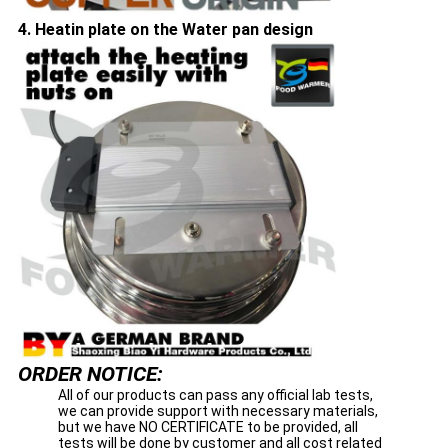
4. Heatin plate on the Water pan design
ORDER NOTICE:
All of our products can pass any official lab tests,
we can provide support with necessary materials,
but we have NO CERTIFICATE to be provided, all
tests will be done by customer and all cost related