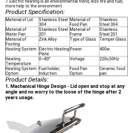
7. Electric heating is an environmental trend, less fire and fuel,
more help to the environment.
Product Specification:
Material of Lid
Stainless Steel
Material of
Stainless
304
Food Pan
Steel 304
Material of
Stainless Steel
Material of
Stainless
Water Pan
201
Frame
Steel 201
Material of
Zink Alloy
Type of Glass
Temper Glass
Footing
Heating System
Electric Heating
Power
400w
Plate
Heating
0~80°
Voltage
220v,50Hz
Temperature
Heating System
Fuel holder,
Food Pan
Ceramic food
Option
Induction
Option
pan
Product Details:
1. Machanical Hinge Design - Lid open and stop at any
angle and no worry to the loose of the hinge after 2
years usage.