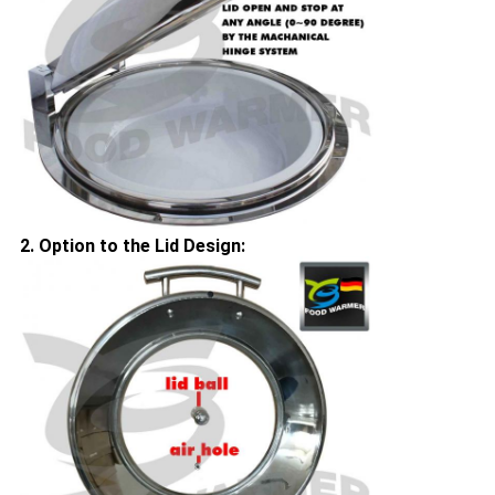
2. Option to the Lid Design: