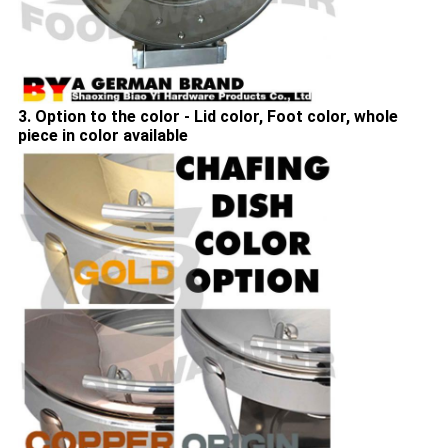
3. Option to the color - Lid color, Foot color, whole
piece in color available